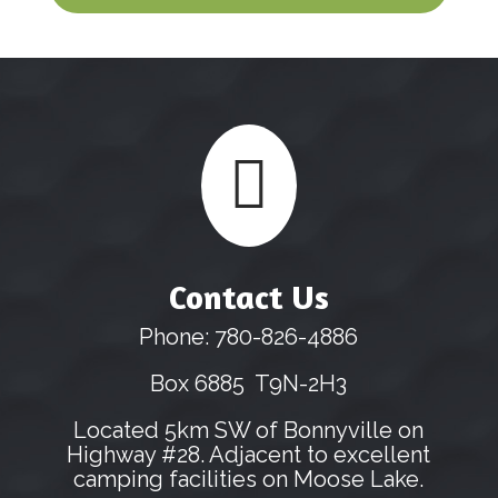

Contact Us
Phone: 780-826-4886
Box 6885 T9N-2H3
Located 5km SW of Bonnyville on
Highway #28. Adjacent to excellent
camping facilities on Moose Lake.