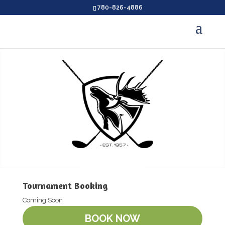
780-826-4886
Tournament Booking
Coming Soon
BOOK NOW