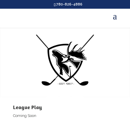
780-826-4886
League Play
Coming Soon