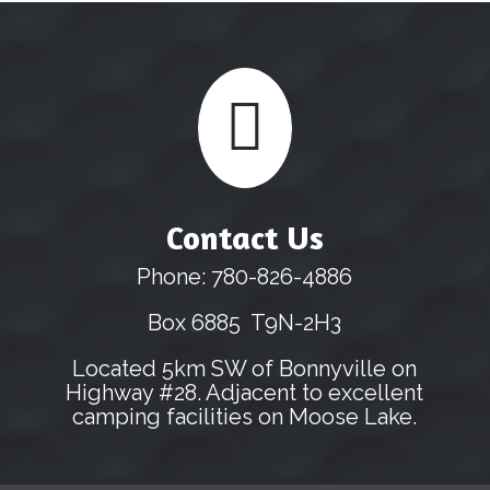

Contact Us
Phone: 780-826-4886
Box 6885 T9N-2H3
Located 5km SW of Bonnyville on
Highway #28. Adjacent to excellent
camping facilities on Moose Lake.